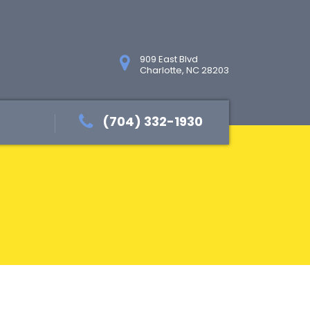
909 East Blvd
Charlotte, NC 28203
(704) 332-1930