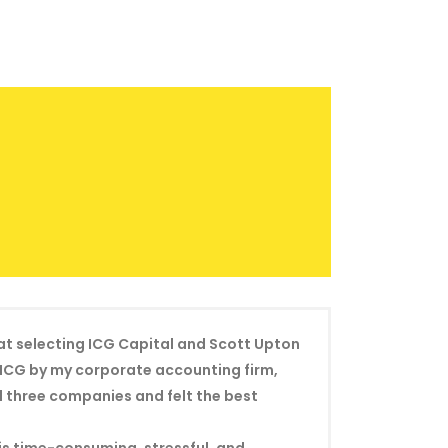
hat selecting ICG Capital and Scott Upton
o ICG by my corporate accounting firm,
d three companies and felt the best