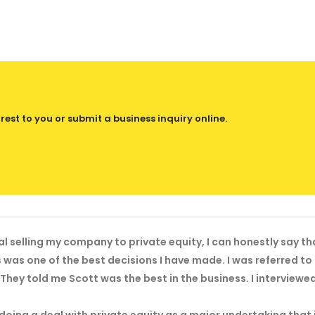
est to you or submit a business inquiry online.
al selling my company to private equity, I can honestly say t
was one of the best decisions I have made. I was referred t
They told me Scott was the best in the business. I interviewe