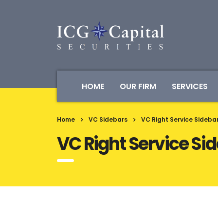
HOME
OUR FIRM
SERVICES
Home
VC Sidebars
VC Right Service Sideba
VC Right Service Si