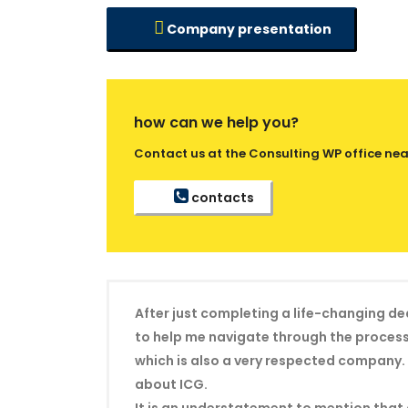
Company presentation
how can we help you?
Contact us at the Consulting WP office near
contacts
After just completing a life-changing de
to help me navigate through the process 
which is also a very respected company. 
about ICG.