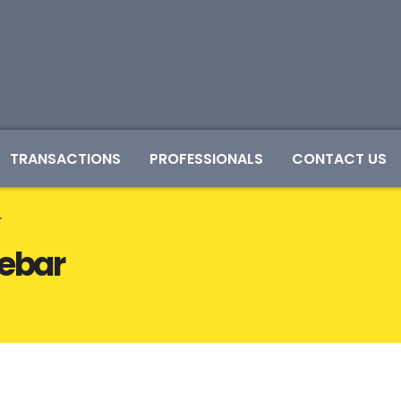
TRANSACTIONS
PROFESSIONALS
CONTACT US
r
debar