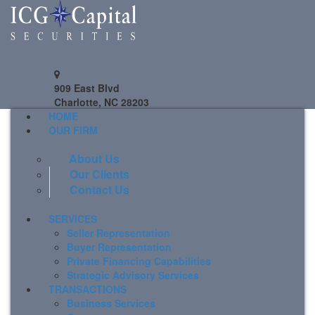
909 East Blvd
Charlotte, NC 28203
HOME
OUR FIRM
About Us
Our Clients
Contact Us
SERVICES
Seller Representation
Buyer Representation
Private Financing Capabilities
Strategic Advisory Services
TRANSACTIONS
Business Services