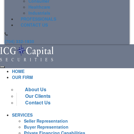
Consumer
Healthcare
Industrials
PROFESSIONALS
CONTACT US
(704) 332-1930
HOME
OUR FIRM
About Us
Our Clients
Contact Us
SERVICES
Seller Representation
Buyer Representation
Private Financing Capabilities