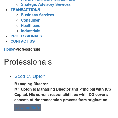
Strategic Advisory Services
TRANSACTIONS
Business Services
Consumer
Healthcare
Industrials
PROFESSIONALS
CONTACT US
Home
Professionals
Professionals
Scott C. Upton
Managing Director
Mr. Upton is Managing Director and Principal with ICG
Capital. His current responsibilities with ICG cover all
aspects of the transaction process from origination...
view profile